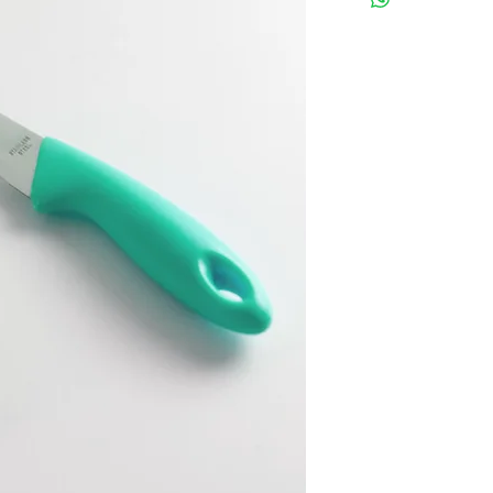
instructions.