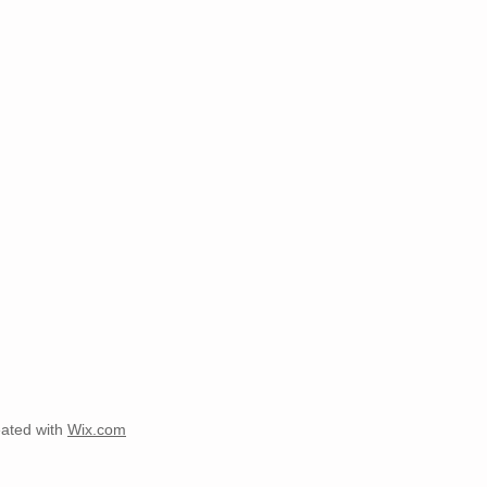
ated with
Wix.com