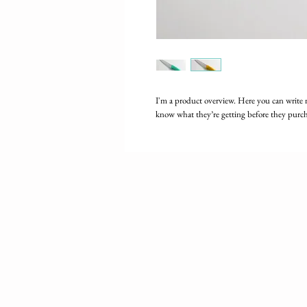
I'm a product overview. Here you can write 
know what they’re getting before they purch