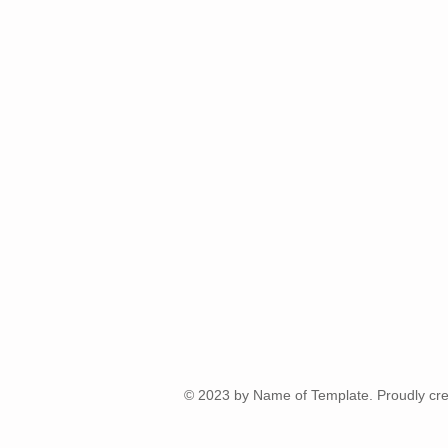
© 2023 by Name of Template. Proudly cre