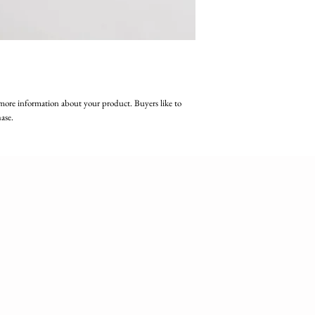
more information about your product. Buyers like to 
ase.