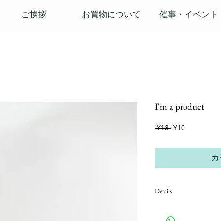
ご挨拶
お買物について
催事・イベント
I'm a product
通
セ
 ¥13 
¥10
常
ー
価
ル
格
価
カ
格
Details
I'm a product detail. I'm a
product such as sizing, mate