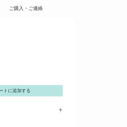
ご購入・ご連絡
ートに追加する
 great place to add more details about your
rial, care instructions and cleaning