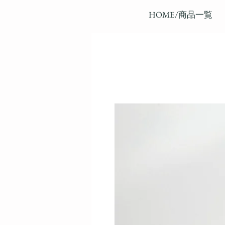
HOME/商品一覧